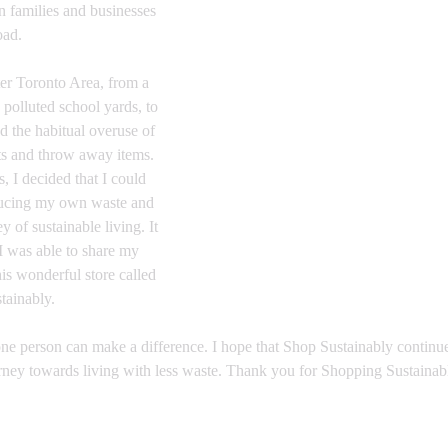
 families and businesses 
oad.
er Toronto Area, from a 
 polluted school yards, to 
nd the habitual overuse of 
ts and throw away items. 
 I decided that I could 
ducing my own waste and 
 of sustainable living. It 
I was able to share my 
is wonderful store called 
ainably.​
 one person can make a difference. I hope that Shop Sustainably continue
rney towards living with less waste. Thank you for Shopping Sustainab