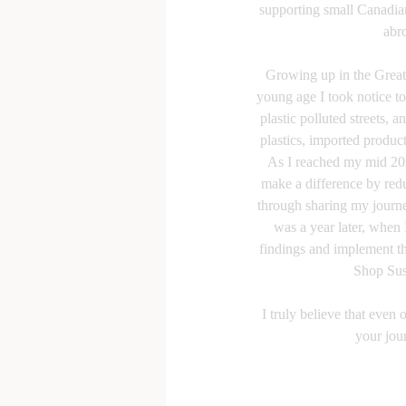
supporting small Canadian
abr
Growing up in the Great
young age I took notice to
plastic polluted streets, a
plastics, imported produc
As I reached my mid 20s,
make a difference by re
through sharing my journey
was a year later, when 
findings and implement th
Shop Sust
I truly believe that even
your jou