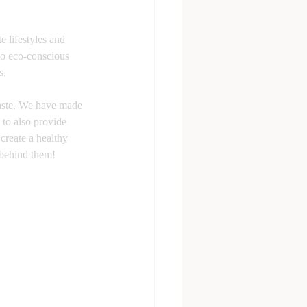
 lifestyles and 
to eco-conscious 
s.
waste. We have made 
 to also provide 
create a healthy 
 behind them!