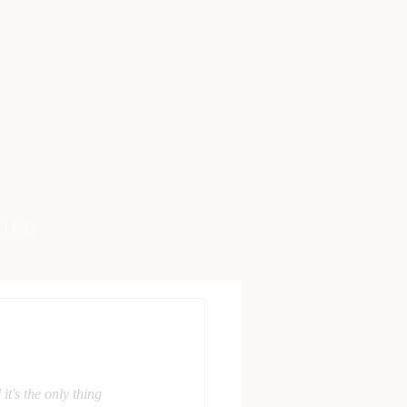
LLERY
t's the only thing 