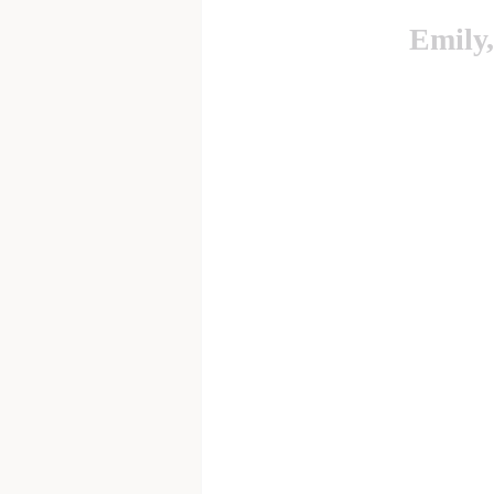
Emily