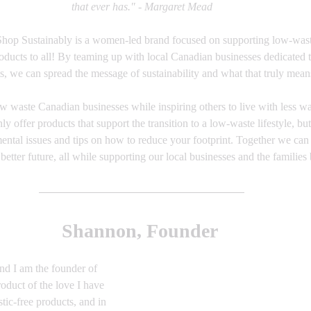
that ever has." - Margaret Mead
Shop Sustainably is a women-led brand focused on supporting low-waste
roducts to all! By teaming up with local Canadian businesses dedicated 
s, we can spread the message of sustainability and what that truly mean
low waste Canadian businesses while inspiring others to live with less 
nly offer products that support the transition to a low-waste lifestyle, but
ntal issues and tips on how to reduce your footprint. Together we can 
etter future, all while supporting our local businesses and the families
Shannon, Founder 
d I am the founder of 
oduct of the love I have 
stic-free products, and in 