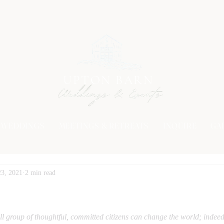
UPTON BARN
WEDDINGS
MEETINGS & RETREATS
INQUIRE
GA
23, 2021
2 min read
l group of thoughtful, committed citizens can change the world; indeed i