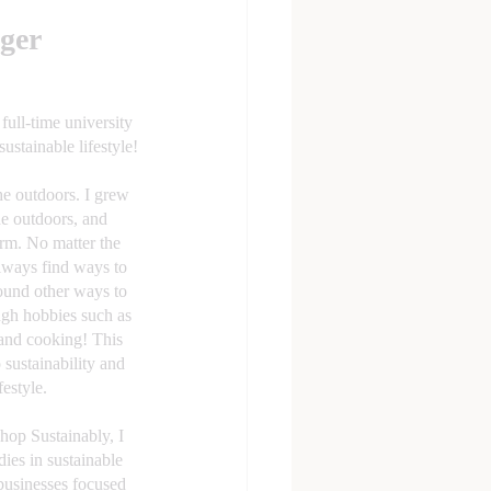
ger
ull-time university 
sustainable lifestyle!
he outdoors. I grew 
he outdoors, and 
rm. No matter the 
lways find ways to 
found other ways to 
ugh hobbies such as 
 and cooking! This 
 sustainability and 
estyle.  
op Sustainably, I 
ies in sustainable 
usinesses focused 