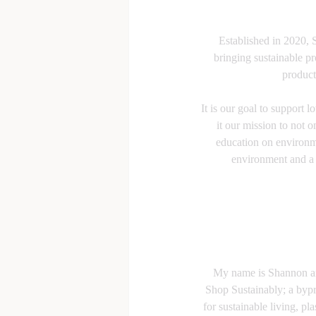
Established in 2020, 
bringing sustainable p
product
It is our goal to support 
it our mission to not o
education on environme
environment and a b
My name is Shannon an
Shop Sustainably; a bypr
for sustainable living, pla