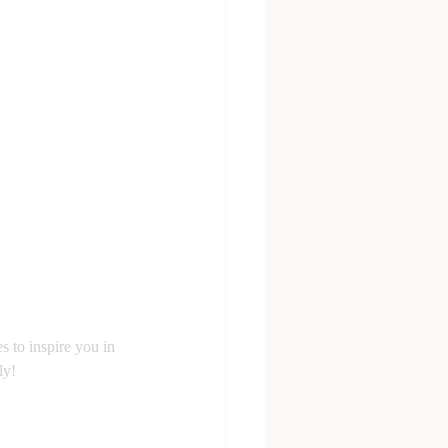
s to inspire you in 
ly!