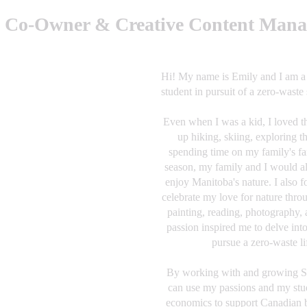
, Co-Owner & Creative Content Mana
Hi! My name is Emily and I am a f
student in pursuit of a zero-waste 
Even when I was a kid, I loved t
up hiking, skiing, exploring t
spending time on my family's fa
season, my family and I would a
enjoy Manitoba's nature. I also 
celebrate my love for nature thro
painting, reading, photography,
passion inspired me to delve into
pursue a zero-waste lif
By working with and growing Sh
can use my passions and my stud
economics to support Canadian b