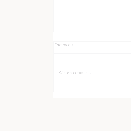
Comments
Write a comment...
How to be More Sustainable in
2021