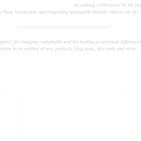
on making a difference for the pla
in Shop Sustainably and expanding sustainable lifestyle choices for all 
pport, for shopping sustainably and for making a conscious difference!
letter to be notified of new products, blog posts, discounts and more.