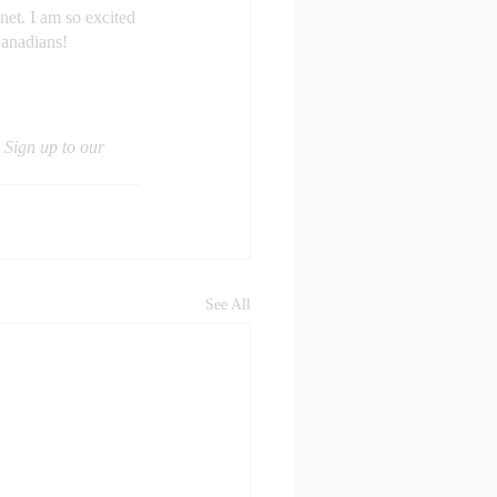
net. I am so excited 
Canadians!
 Sign up to our 
See All