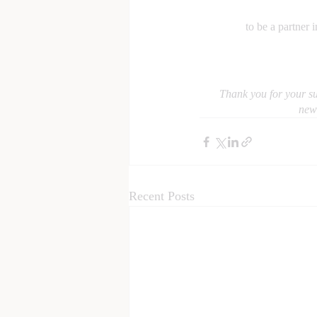
to be a partner 
Thank you for your su
news
Recent Posts