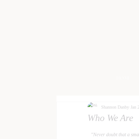
HOME
Shannon Danby
Jan 
Who We Are
"Never doubt that a smal