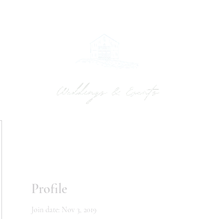
UPTON BARN
WEDDINGS
MEETINGS & RETREATS
INQUIRE
GA
Profile
Join date: Nov 3, 2019