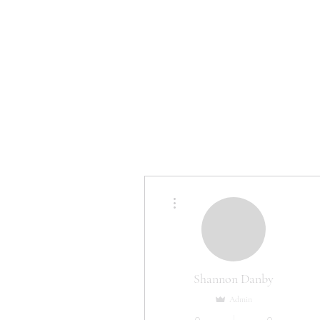
HOME
More actions
Shannon Danby
Admin