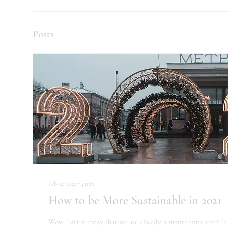
Posts
Feb 12, 2021
∙
4
min
How to be More Sustainable in 2021
Wow. Isn't it crazy that we are already a month into 2021? It 