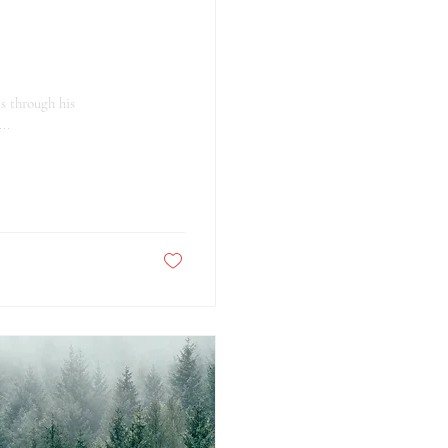
s through his
..