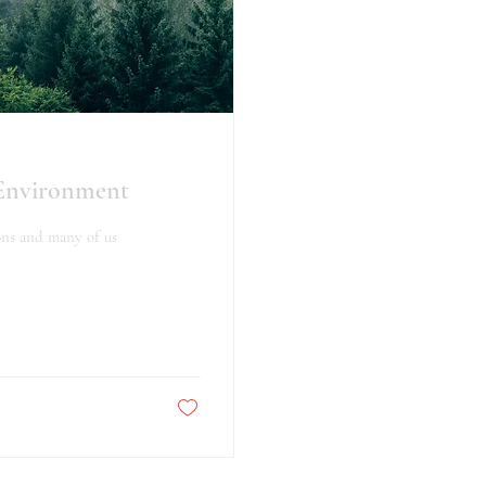
 Environment
ons and many of us