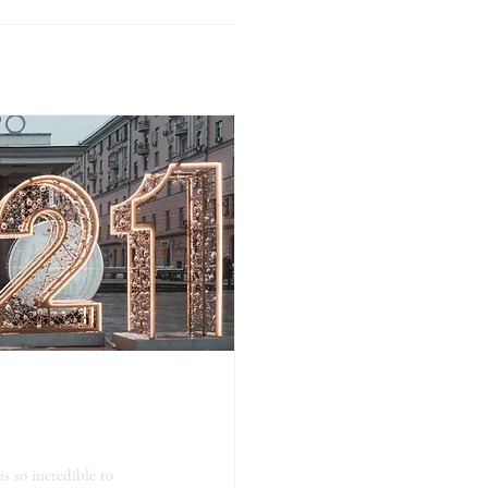
is so incredible to