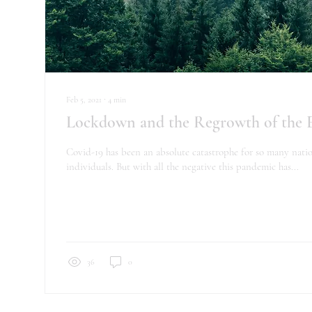
Feb 5, 2021
∙
4
min
Lockdown and the Regrowth of the
Covid-19 has been an absolute catastrophe for so many nati
individuals. But with all the negative this pandemic has...
36
0