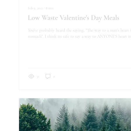
Feb 9, 2021
∙
8
min
Low Waste Valentine's Day Meals
You've probably heard the saying, "The way to a man's heart i
stomach". I think its safe to say a way to ANYONE'S heart is.
31
0