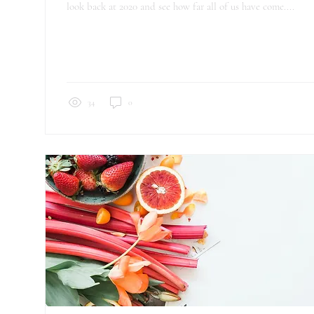
look back at 2020 and see how far all of us have come....
34
0