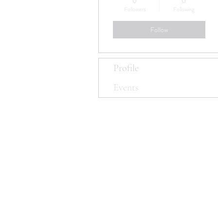
0
0
Followers
Following
Follow
Profile
Events