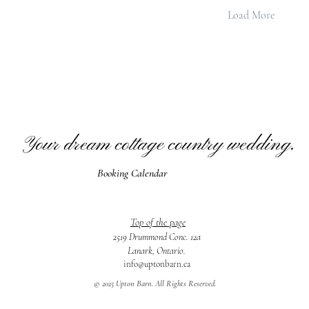
Load More
Your dream cottage country wedding.
Booking Calendar
Top of the page
2519 Drummond Conc. 12a
Lanark, Ontario.
info@uptonbarn.ca
© 2025 Upton Barn. All Rights Reserved.