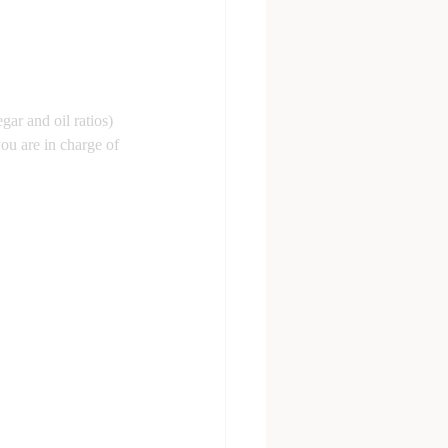
egar and oil ratios) 
ou are in charge of 