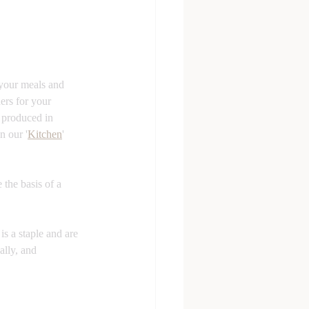
 your meals and 
ers for your 
 produced in 
n our '
Kitchen
' 
 the basis of a 
is a staple and are 
ally, and 