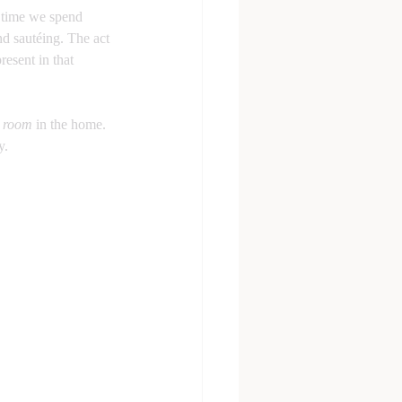
e time we spend 
nd sautéing. The act 
resent in that 
l room
 in the home. 
y. 