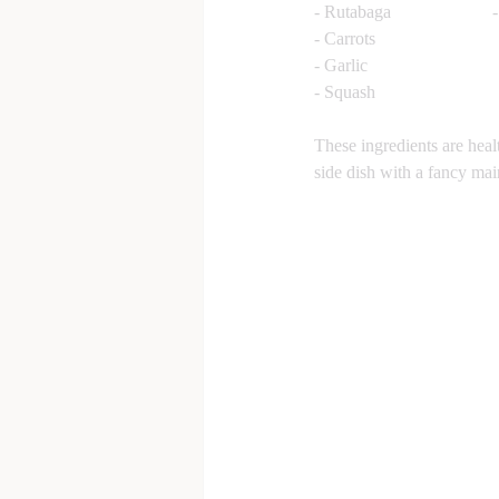
These ingredients are hea
side dish with a fancy mai