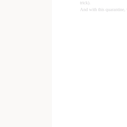
trick). 
And with this quarantine, 