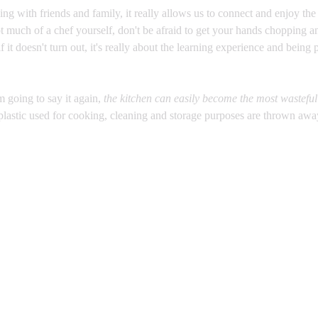
ing with friends and family, it really allows us to connect and enjoy th
ot much of a chef yourself, don't be afraid to get your hands chopping a
f it doesn't turn out, it's really about the learning experience and being p
.
m going to say it again, 
the kitchen can easily become the most wastefu
lastic used for cooking, cleaning and storage purposes are thrown awa