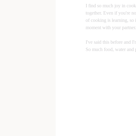
I find so much joy in cook
together. Even if you're n
of cooking is learning, so i
moment with your partner
I've said this before and I'
So much food, water and p