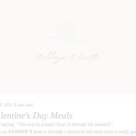
UPTON BARN
WEDDINGS
MEETINGS & RETREATS
INQUIRE
GA
9, 2021
8 min read
lentine's Day Meals
 saying, "The way to a man's heart is through his stomach". 
y to 
ANYONE'S
 heart is through a beautiful full meal (even a really g