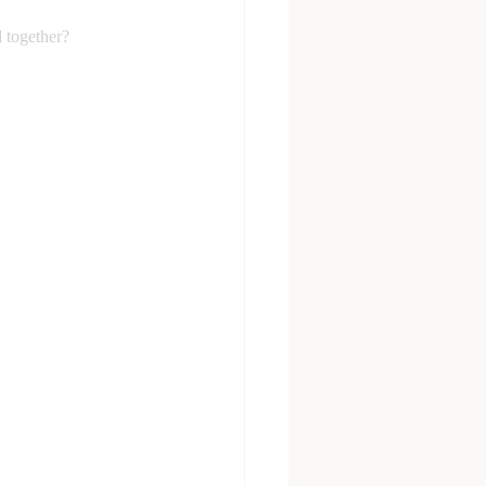
l together?