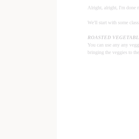
Alright, alright, I'm done 
We'll start with some class
ROASTED VEGETABL
You can use any any veggie
bringing the veggies to th