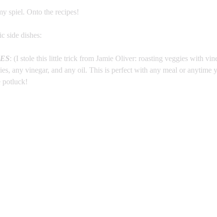
my spiel. Onto the recipes!
ic side dishes:
ES
: (I stole this little trick from Jamie Oliver: roasting veggies with vin
s, any vinegar, and any oil. This is perfect with any meal or anytime y
e potluck!