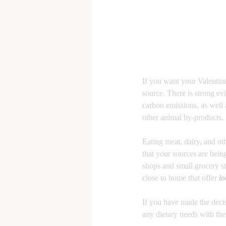
If you want your Valentine
source. There is strong ev
carbon emissions, as well
other animal by-products.
Eating meat, dairy, and ot
that your sources are bein
shops and small grocery st
close to home that offer 
lo
If you have made the decisi
any dietary needs with the 