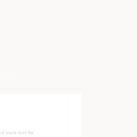
LLERY
ood snack does the 