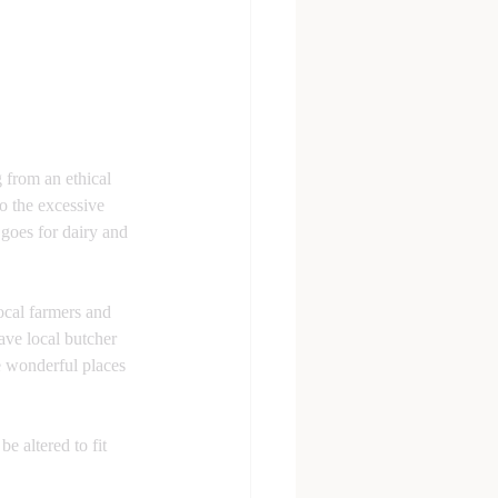
 from an ethical 
o the excessive 
goes for dairy and 
ocal farmers and 
ave local butcher 
e wonderful places 
e altered to fit 