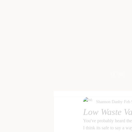
HOME
Shannon Danby
Feb 
Low Waste Va
You've probably heard the
I think its safe to say a wa