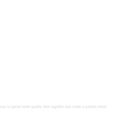
ay to spend some quality time together and create a yummy meal. 