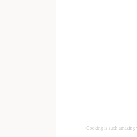
Cooking is such amazing w