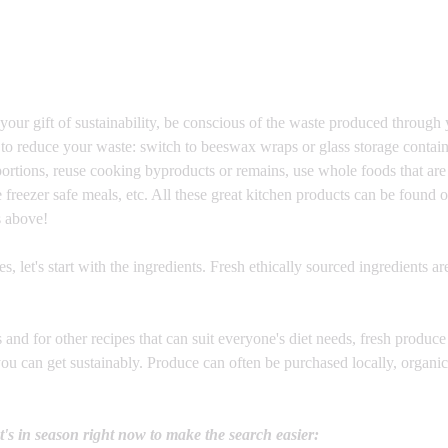
 your gift of sustainability, be conscious of the waste produced through
to reduce your waste: switch to beeswax wraps or glass storage contain
portions, reuse cooking byproducts or remains, use whole foods that are
freezer safe meals, etc. All these great kitchen products can be found o
s above!
, let's start with the ingredients. Fresh ethically sourced ingredients are
es and for other recipes that can suit everyone's diet needs, fresh produce 
you can get sustainably. Produce can often be purchased locally, organic
t's in season right now to make the search easier: