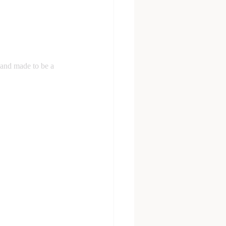
and made to be a 