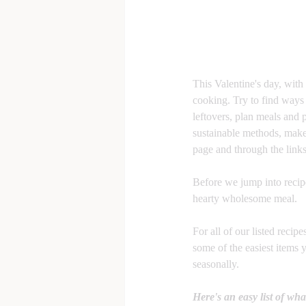
This Valentine's day, with
cooking. Try to find ways 
leftovers, plan meals and 
sustainable methods, make 
page and through the link
Before we jump into recipes
hearty wholesome meal. 
For all of our listed recip
some of the easiest items 
seasonally. 
Here's an easy list of wha