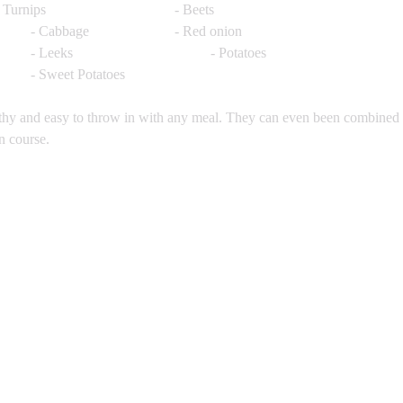
- Rutabaga			- Turnips				- Beets
- Carrots				- Cabbage 			- Red onion 
- Garlic 				- Leeks				- Potatoes
- Squash				- Sweet Potatoes
lthy and easy to throw in with any meal. They can even been combined 
n course. 