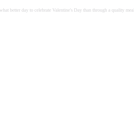
what better day to celebrate Valentine's Day than through a quality mea