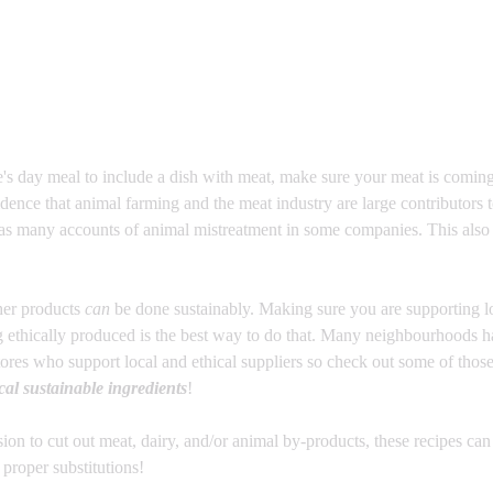
's day meal to include a dish with meat, make sure your meat is coming
idence that animal farming and the meat industry are large contributors t
 as many accounts of animal mistreatment in some companies. This also 
her products 
can
 be done sustainably. Making sure you are supporting l
g ethically produced is the best way to do that. Many neighbourhoods h
ores who support local and ethical suppliers so check out some of thos
cal sustainable ingredients
!
on to cut out meat, dairy, and/or animal by-products, these recipes can b
proper substitutions! 