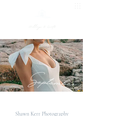
UPTON BARN
Shawn Kerr Photography