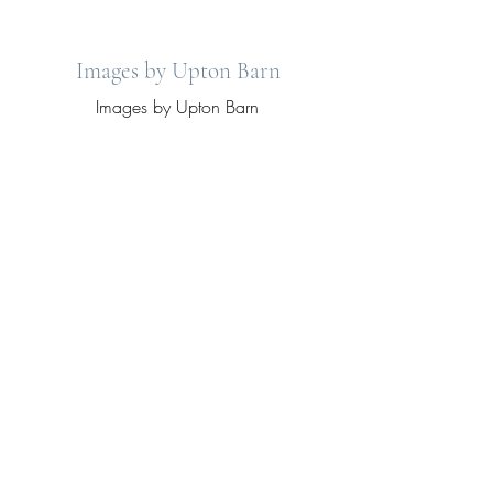
Images by Upton Barn
Images by Upton Barn
View More
Your dream cottage country wedding.
2519 Drummond Conc. 12a
Lanark, Ontario.
info@uptonbarn.ca