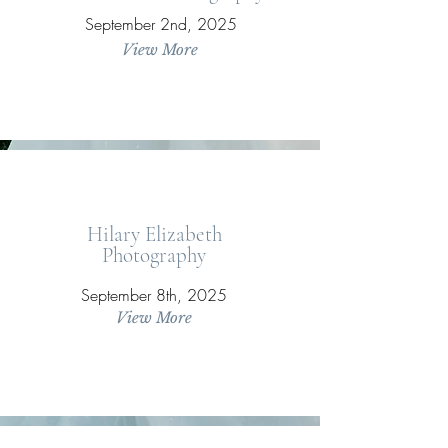
September 2nd, 2025
View More
Hilary Elizabeth
Photography
September 8th, 2025
View More