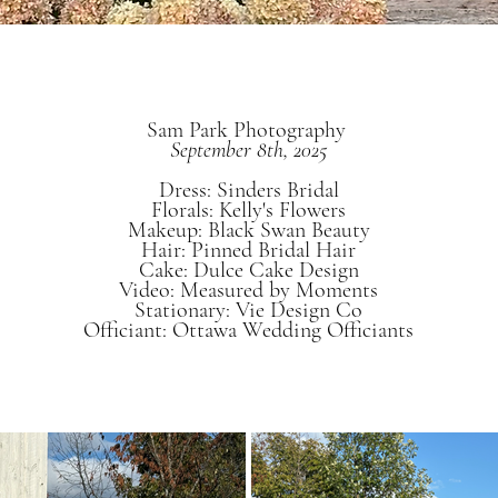
Sam Park Photography
September 8th, 2025
Dress: Sinders Bridal
Florals: Kelly's Flowers
Makeup: Black Swan Beauty
Hair: Pinned Bridal Hair
Cake: Dulce Cake Design
Video: Measured by Moments
Stationary: Vie Design Co
Officiant: Ottawa Wedding Officiants