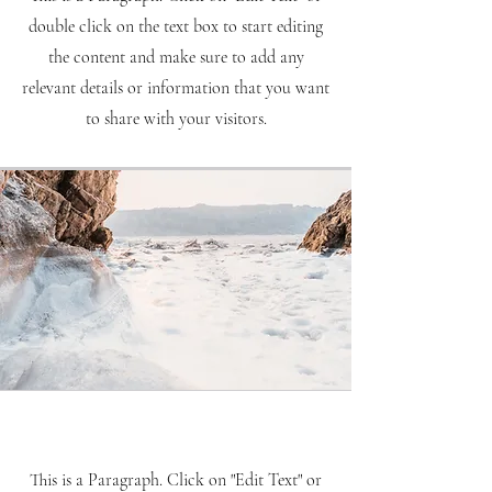
double click on the text box to start editing
the content and make sure to add any
relevant details or information that you want
to share with your visitors.
Mission
This is a Paragraph. Click on "Edit Text" or