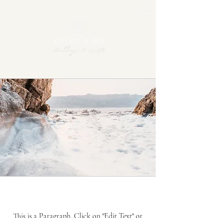
UPTON BARN
Mission
This is a Paragraph. Click on "Edit Text" or