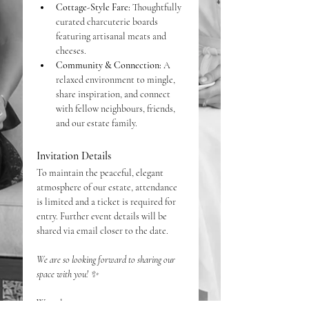
Cottage-Style Fare:
 Thoughtfully 
curated charcuterie boards 
featuring artisanal meats and 
cheeses.
Community & Connection:
 A 
relaxed environment to mingle, 
share inspiration, and connect 
with fellow neighbours, friends, 
and our estate family.
Invitation Details
To maintain the peaceful, elegant 
atmosphere of our estate, attendance 
is limited and a ticket is required for 
entry. Further event details will be 
shared via email closer to the date. 
We are so looking forward to sharing our 
space with you! ✨
Warmly, 