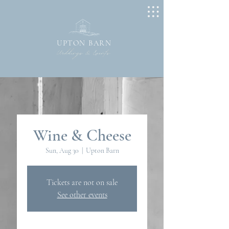
UPTON BARN
Wine & Cheese
Sun, Aug 30
  |  
Upton Barn
Tickets are not on sale
See other events