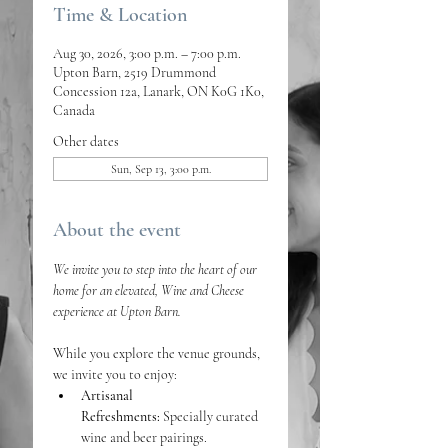
Time & Location
Aug 30, 2026, 3:00 p.m. – 7:00 p.m.
Upton Barn, 2519 Drummond
Concession 12a, Lanark, ON K0G 1K0,
Canada
Other dates
Sun, Sep 13, 3:00 p.m.
About the event
We invite you to step into the heart of our 
home for an elevated, Wine and Cheese 
experience at Upton Barn. 
While you explore the venue grounds, 
we invite you to enjoy:
Artisanal 
Refreshments:
 Specially curated 
wine and beer pairings.