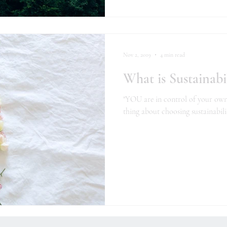
Nov 2, 2019
4 min read
What is Sustainabil
"YOU are in control of your own li
thing about choosing sustainabili