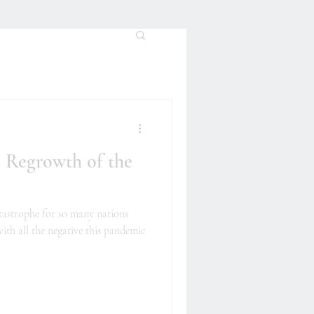
 Regrowth of the
tastrophe for so many nations
ith all the negative this pandemic