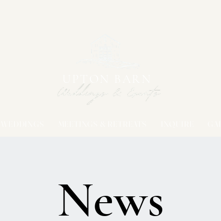
UPTON BARN
WEDDINGS
MEETINGS & RETREATS
INQUIRE
GA
News