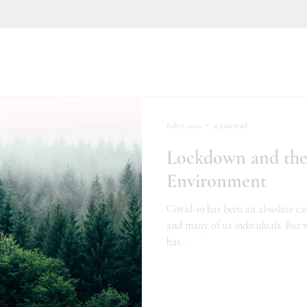
Feb 5, 2021
4 min read
Lockdown and the
Environment
Covid-19 has been an absolute ca
and many of us individuals. But w
has...