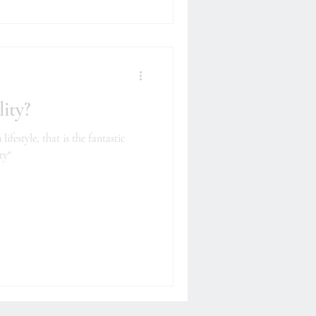
ity?
festyle, that is the fantastic
ty"