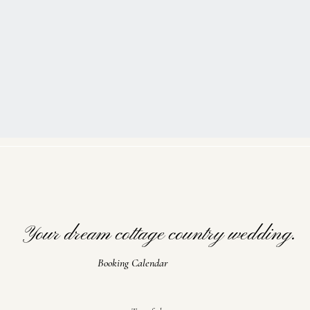
Your dream cottage country wedding.
Booking Calendar